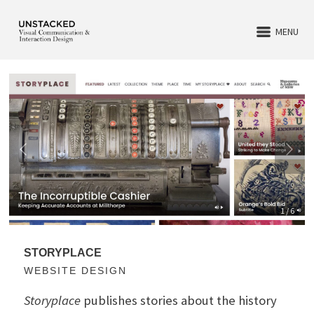
MENU
1 / 6
STORYPLACE
WEBSITE DESIGN
Storyplace
publishes stories about the history