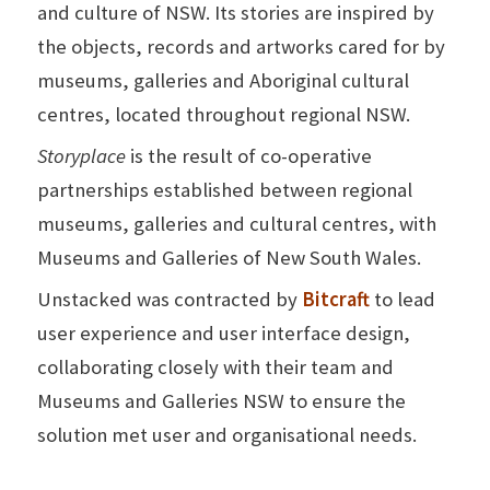
and culture of NSW. Its stories are inspired by
the objects, records and artworks cared for by
museums, galleries and Aboriginal cultural
centres, located throughout regional NSW.
Storyplace
is the result of co-operative
partnerships established between regional
museums, galleries and cultural centres, with
Museums and Galleries of New South Wales.
Unstacked was contracted by
Bitcraft
to lead
user experience and user interface design,
collaborating closely with their team and
Museums and Galleries NSW
to ensure the
solution met user and organisational needs.