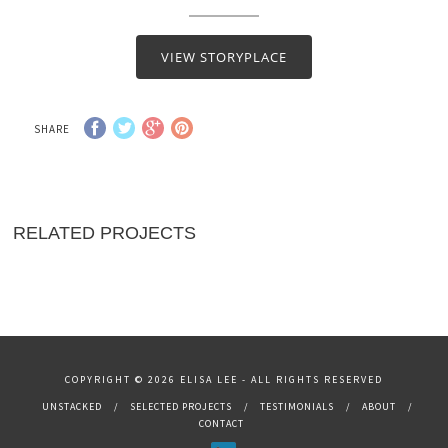
VIEW STORYPLACE
SHARE
RELATED PROJECTS
COPYRIGHT © 2026 ELISA LEE - ALL RIGHTS RESERVED
UNSTACKED
SELECTED PROJECTS
TESTIMONIALS
ABOUT
CONTACT